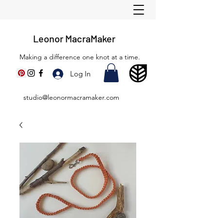
Leonor MacraMaker
Making a difference one knot at a time.
Log In
studio@leonormacramaker.com