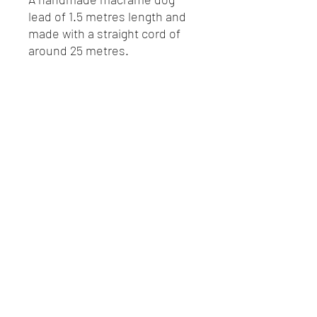
lead of 1.5 metres length and
made with a straight cord of
around 25 metres.
Secured with a strong heavy
duty, rust proof hook.
07782115699
©2020 by Leonor MacraMaker. Proudly created with