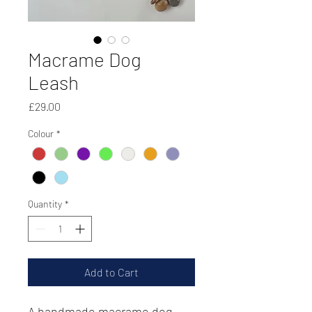
Macrame Dog
Leash
Price
£29.00
Colour
*
Quantity
*
Add to Cart
A handmade macrame dog