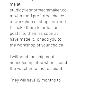
me at
studio@leonormacramaker.co
m with theri preferred choice
of workshop or shop item and
I’ll make them to order and
post it to them as soon as I
have made it, or add you to
the workshop of your choice.
I will send the shipment
notice/completed when I send
the voucher to the recipient.
They will have 12 months to
redeem the gift voucher and
there is so much lined up for
2021 that they will have plenty
of choice.