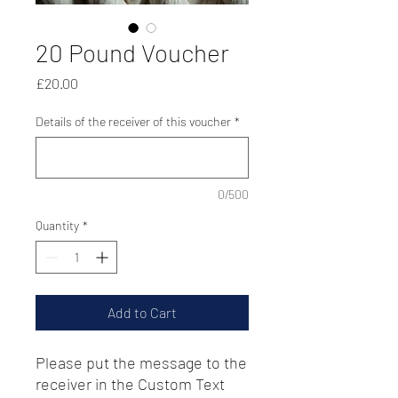
20 Pound Voucher
Price
£20.00
Details of the receiver of this voucher
*
0/500
Quantity
*
Add to Cart
Please put the message to the
receiver in the Custom Text