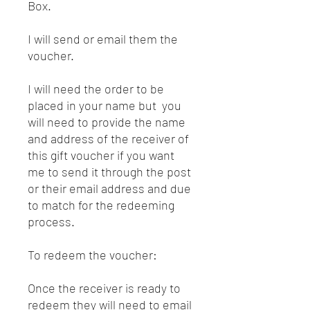
Box.
I will send or email them the
voucher.
I will need the order to be
placed in your name but you
will need to provide the name
and address of the receiver of
this gift voucher if you want
me to send it through the post
or their email address and due
to match for the redeeming
process.
To redeem the voucher:
Once the receiver is ready to
redeem they will need to email