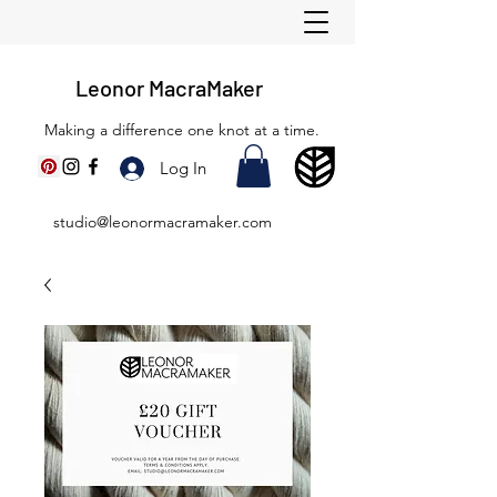
Leonor MacraMaker
Making a difference one knot at a time.
Log In
studio@leonormacramaker.com