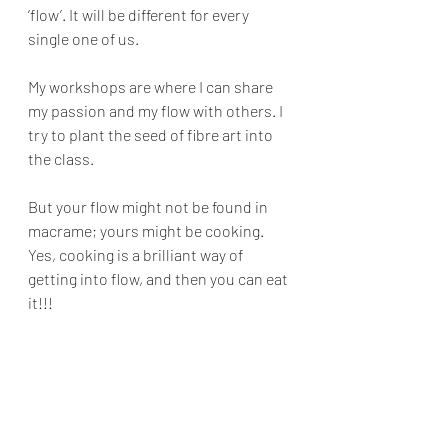
‘flow’. It will be different for every 
single one of us. 
My workshops are where I can share 
my passion and my flow with others. I 
try to plant the seed of fibre art into 
the class.
But your flow might not be found in 
macrame; yours might be cooking. 
Yes, cooking is a brilliant way of 
getting into flow, and then you can eat 
it!!! 