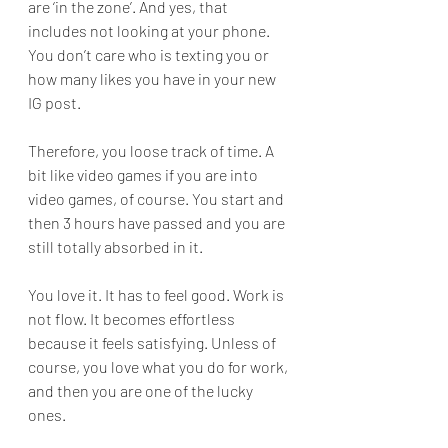
are ‘in the zone’. And yes, that 
includes not looking at your phone. 
You don’t care who is texting you or 
how many likes you have in your new 
IG post.
Therefore, you loose track of time. A 
bit like video games if you are into 
video games, of course. You start and 
then 3 hours have passed and you are 
still totally absorbed in it.
You love it. It has to feel good. Work is 
not flow. It becomes effortless 
because it feels satisfying. Unless of 
course, you love what you do for work, 
and then you are one of the lucky 
ones. 