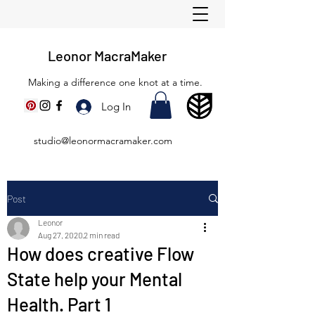
Leonor MacraMaker
Making a difference one knot at a time.
Log In
studio@leonormacramaker.com
Post
Leonor
Aug 27, 2020
2 min read
How does creative Flow
State help your Mental
Health. Part 1