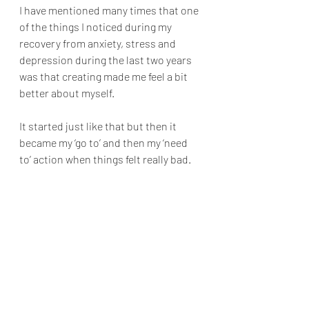
I have mentioned many times that one 
of the things I noticed during my 
recovery from anxiety, stress and 
depression during the last two years 
was that creating made me feel a bit 
better about myself.
It started just like that but then it 
became my ‘go to’ and then my ‘need 
to’ action when things felt really bad.