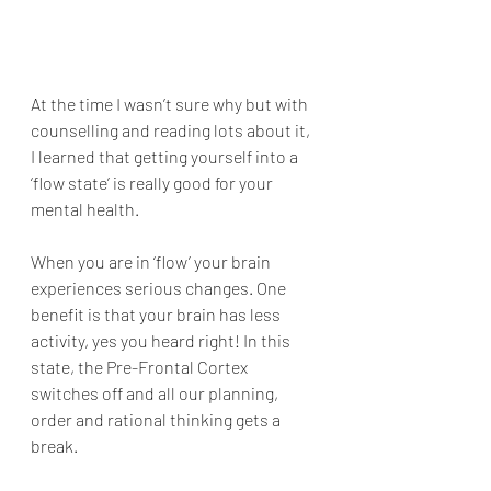
At the time I wasn’t sure why but with 
counselling and reading lots about it, 
I learned that getting yourself into a 
‘flow state’ is really good for your 
mental health.
When you are in ‘flow’ your brain 
experiences serious changes. One 
benefit is that your brain has less 
activity, yes you heard right! In this 
state, the Pre-Frontal Cortex 
switches off and all our planning, 
order and rational thinking gets a 
break.