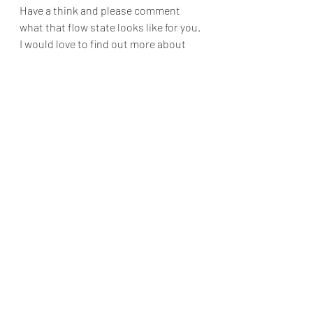
Have a think and please comment 
what that flow state looks like for you. 
I would love to find out more about 
you and your flow states.
Recent Posts
See All