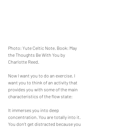
Photo: Yute Celtic Note. Book: May 
the Thoughts Be With You by  
Charlotte Reed.
Now I want you to do an exercise. I 
want you to think of an activity that 
provides you with some of the main 
characteristics of the flow state:
It immerses you into deep 
concentration. You are totally into it. 
You don’t get distracted because you 