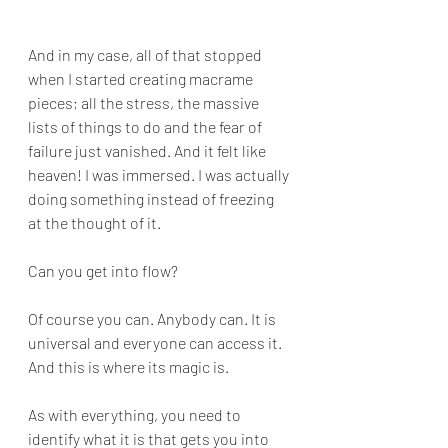
And in my case, all of that stopped 
when I started creating macrame 
pieces; all the stress, the massive 
lists of things to do and the fear of 
failure just vanished. And it felt like 
heaven! I was immersed. I was actually 
doing something instead of freezing 
at the thought of it.
Can you get into flow?
Of course you can. Anybody can. It is 
universal and everyone can access it. 
And this is where its magic is. 
As with everything, you need to 
identify what it is that gets you into 